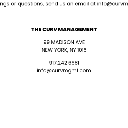
ings or questions, send us an email at
info@curv
THE CURV MANAGEMENT
99 MADISON AVE
NEW YORK, NY 1016
917.242.6681
info@curvmgmt.com