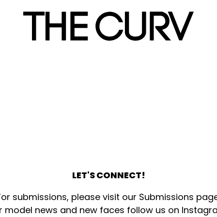
LET'S CONNECT!
For submissions, please visit our
Submissions pag
r model news and new faces follow us on
Instagr