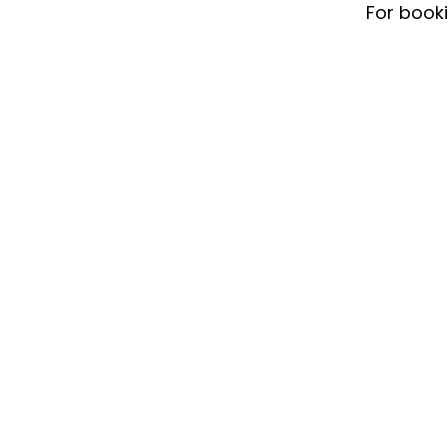
For book