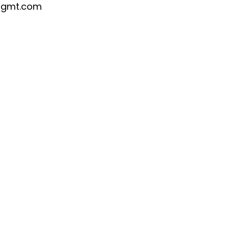
mgmt.com