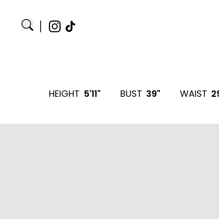
HEIGHT
5'11"
BUST
39"
WAIST
2