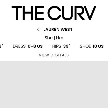
LAUREN WEST
She | Her
9"
DRESS
6-8 US
HIPS
39"
SHOE
10 US
VIEW DIGITALS