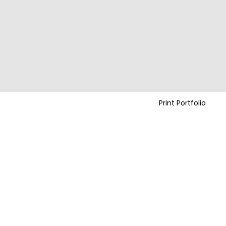
Print Portfolio