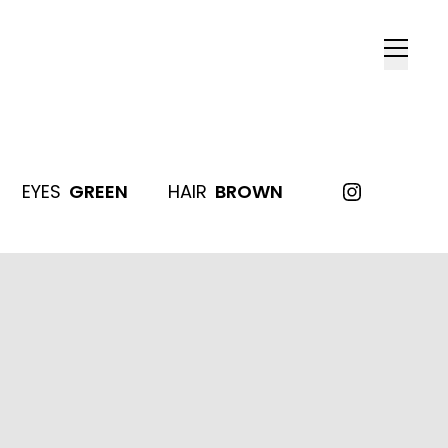
EYES
GREEN
HAIR
BROWN