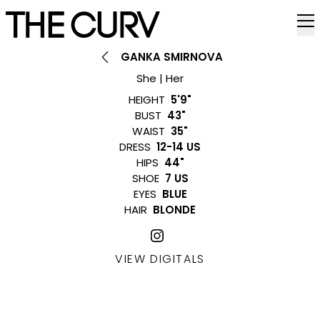
GANKA SMIRNOVA
She | Her
HEIGHT
5'9"
BUST
43"
WAIST
35"
DRESS
12-14 US
HIPS
44"
SHOE
7 US
EYES
BLUE
HAIR
BLONDE
VIEW DIGITALS