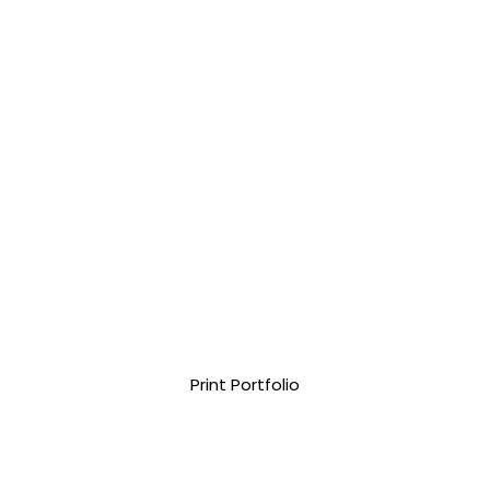
Print Portfolio