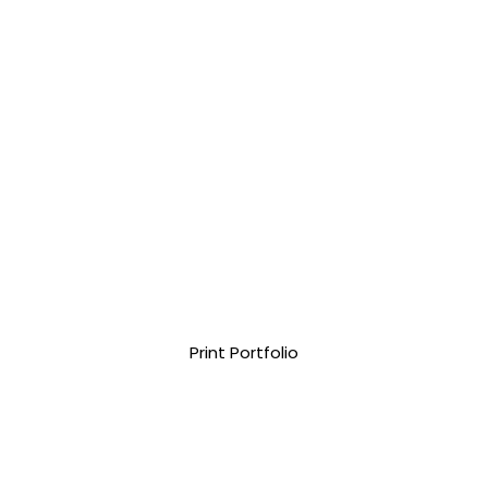
Print Portfolio