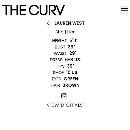
LAUREN WEST
She | Her
HEIGHT
5'11"
BUST
39"
WAIST
29"
DRESS
6-8 US
HIPS
39"
SHOE
10 US
EYES
GREEN
HAIR
BROWN
VIEW DIGITALS